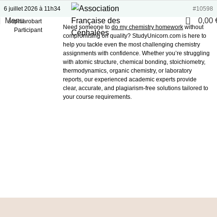
6 juillet 2026 à 11h34
#10598
0
Menu
0,00
sophiarobart
Need someone to
do my chemistry homework
without
Participant
compromising on quality? StudyUnicorn.com is here to
help you tackle even the most challenging chemistry
assignments with confidence. Whether you’re struggling
with atomic structure, chemical bonding, stoichiometry,
thermodynamics, organic chemistry, or laboratory
reports, our experienced academic experts provide
clear, accurate, and plagiarism-free solutions tailored to
your course requirements.