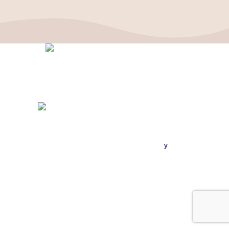
Politique de confidentialité
–
Mentions Légales
ASSOCIATION FRANÇAISE DES CÉPHALÉES
© 2026
Conception & Réalisation
Publi
ou
.
y
SIRET : 908 592 793 00016 / IBAN : FR16 3000 20228 6100
0007 3006 G56 BIC : CRL YFR PP